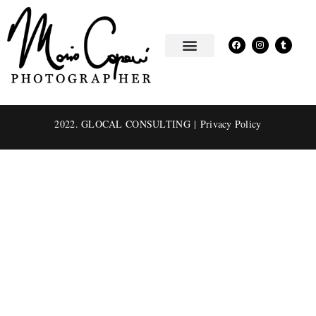
2022.
GLOCAL CONSULTING
|
Privacy Policy